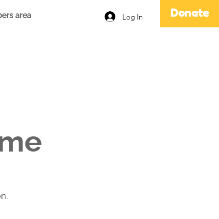
Donate
ers area
Log In
ame
n.