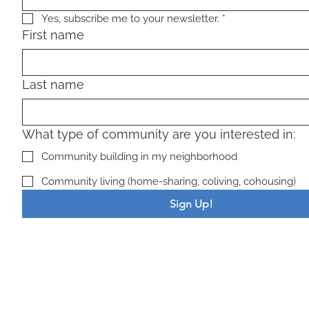
Yes, subscribe me to your newsletter.
*
First name
Last name
What type of community are you interested in:
Community building in my neighborhood
Community living (home-sharing, coliving, cohousing)
Sign Up!