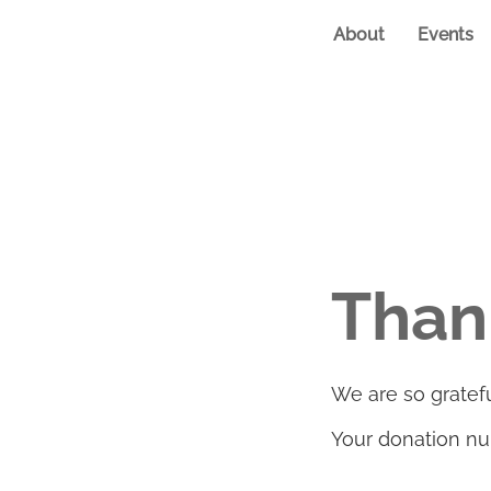
About
Events
Than
We are so gratefu
Your donation num