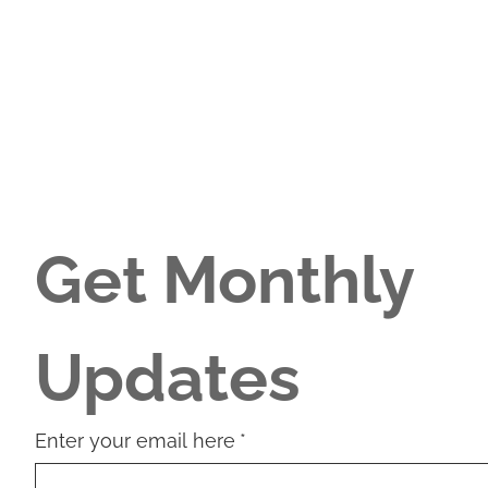
Get Monthly 
Updates
Enter your email here
*