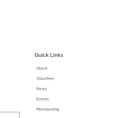
Quick Links
About
Volunteer
News
Events
Membership