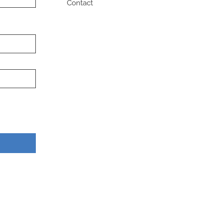
Contact