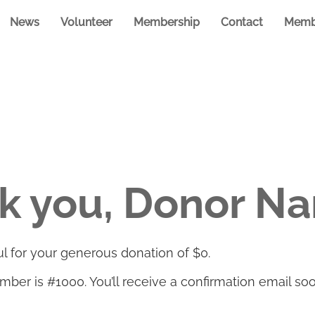
News
Volunteer
Membership
Contact
Memb
k you, Donor N
l for your generous donation of $0.
ber is #1000. You’ll receive a confirmation email soo