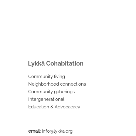
Lykkå Cohabitation
Community living
Neighborhood connections
Community gaherings
Intergenerational
Education & Advocacacy
email:
info@lykka.org