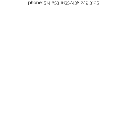
phone:
514 653 1635/438 229 3105