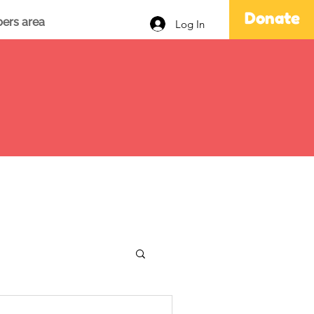
Donate
ers area
Log In