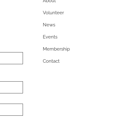
About
Volunteer
News
Events
Membership
Contact