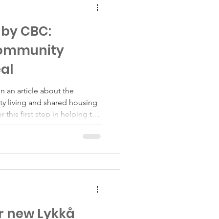
 by CBC:
community
eal
n an article about the
ty living and shared housing
r this first step in helping the
dience, and deeply thankful to
rs who opened their homes,
took part in the article.
ly part of the conversation,
 something deeper too. Over
r new Lykkå