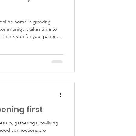
online home is growing
community, it takes time to
 Thank you for your patience
his space.
pening first
es up, gatherings, co-living
hood connections are