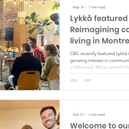
-
May 19
1 min read
Lykkå featured
Reimagining 
living in Montr
CBC recently featured Lykkå i
growing interest in communi
in Montreal. We’re grateful fo
Lykkå story reach a wider au
the Lykkå community membe
shared their experiences, and 
While affordability is certain
Lykkå has always been about
the past five years, what be
-
Feb 13
1 min read
Welcome to ou