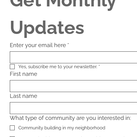
Get Monthly 
Updates
Enter your email here
*
Yes, subscribe me to your newsletter.
*
First name
Last name
What type of community are you interested in:
Community building in my neighborhood