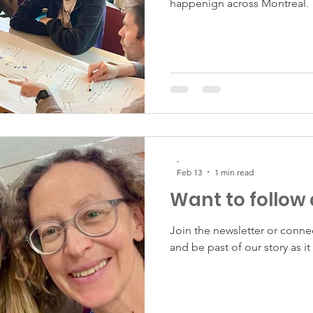
happenign across Montreal.
-
Feb 13
1 min read
Want to follow
Join the newsletter or conne
and be past of our story as it