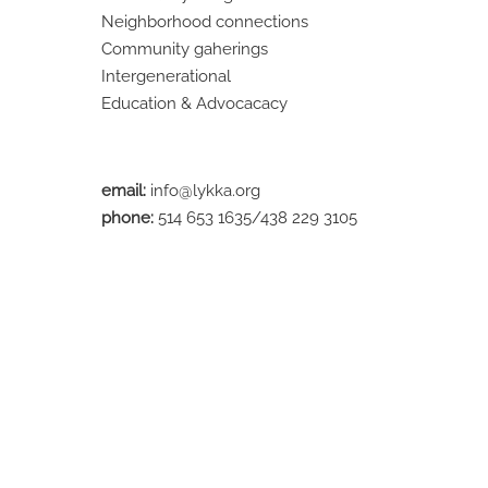
Neighborhood connections
Community gaherings
Intergenerational
Education & Advocacacy
email:
info@lykka.org
phone:
514 653 1635/438 229 3105