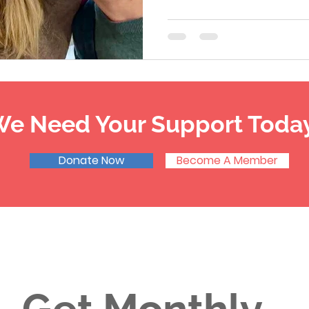
e Need Your Support Toda
Donate Now
Become A Member