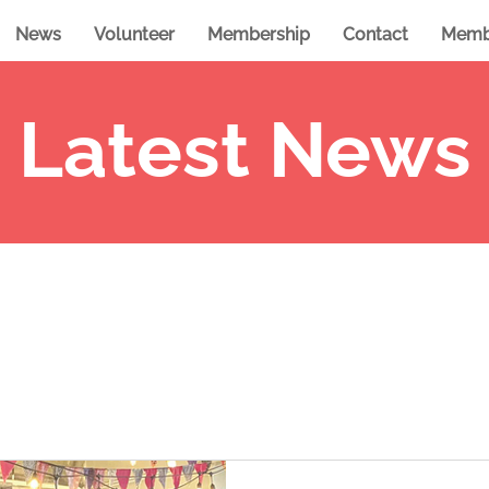
News
Volunteer
Membership
Contact
Memb
Latest News