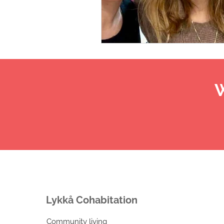
W
Lykkå Cohabitation
Community living