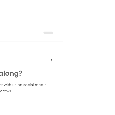
 along?
ct with us on social media
 grows.