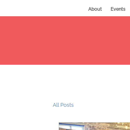
About
Events
All Posts