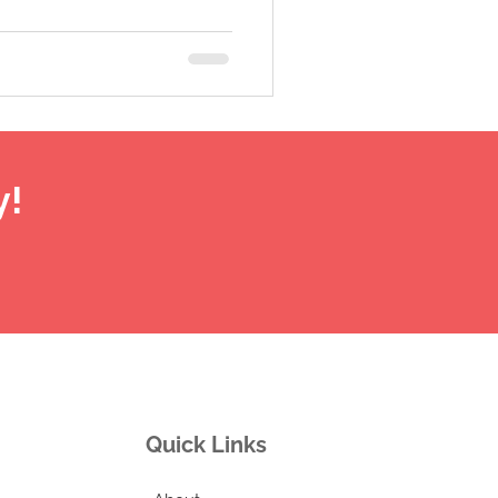
y!
Quick Links