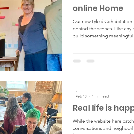
online Home
Our new Lykkå Cohabitation 
behind the scenes. Like any 
build something meaningful.
and interest while we shape t
-
Feb 13
1 min read
Real life is hap
While the website here catch
conversations and neighbor