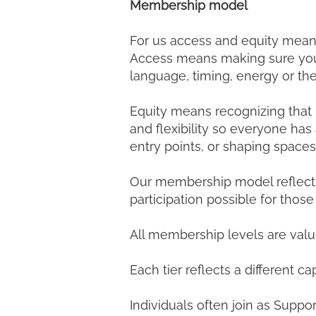
Membership model
For us access and equity mean
Access means making sure you fee
language, timing, energy or th
Equity means recognizing that p
and flexibility so everyone has
entry points, or shaping spaces
Our membership model reflects 
participation possible for tho
All membership levels are valu
Each tier reflects a different 
Individuals often join as Suppor