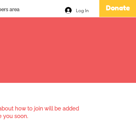
Donate
ers area
Log In
bout how to join will be added
e you soon.