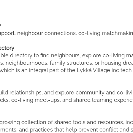
y
 support, neighbour connections, co-living matchmak
ectory
able directory to find neighbours, explore co-living 
ds, neighbourhoods, family structures, or housing dre
which is an integral part of the Lykkå Village inc tech
uild relationships, and explore community and co-li
cks, co-living meet-ups, and shared learning experie
a growing collection of shared tools and resources, inc
ements, and practices that help prevent conflict an