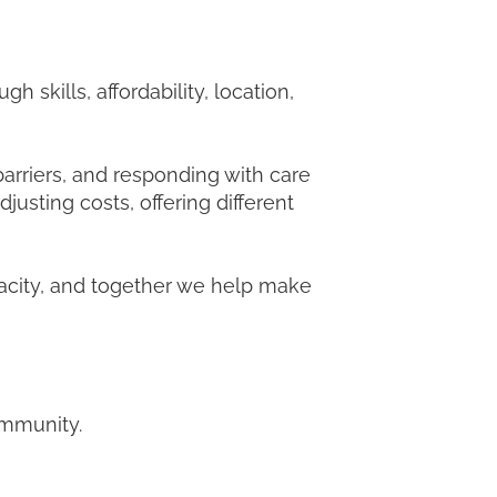
 skills, affordability, location,
barriers, and responding with care
justing costs, offering different
pacity, and together we help make
community.