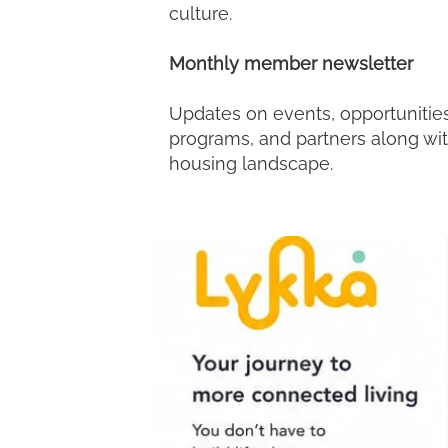
culture.
Monthly member newsletter
Updates on events, opportunities
programs, and partners along wi
housing landscape.