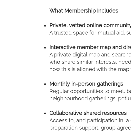
What Membership Includes
Private, vetted online communit
A trusted space for mutual aid,
Interactive member map and dir
A private digital map and search
who share similar interests, nee
how this is aligned with the map 
Monthly in-person gatherings
Regular opportunities to meet, b
neighbourhood gatherings, potlu
Collaborative shared resources
Access to, and participation in, 
preparation support, group agre