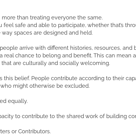
 more than treating everyone the same.
l safe and able to participate, whether that’s through
e way spaces are designed and held.
eople arrive with different histories, resources, and 
 a real chance to belong and benefit. This can mean ad
 that are culturally and socially welcoming.
this belief. People contribute according to their ca
se who might otherwise be excluded.
ed equally.
capacity to contribute to the shared work of building 
ters or Contributors.