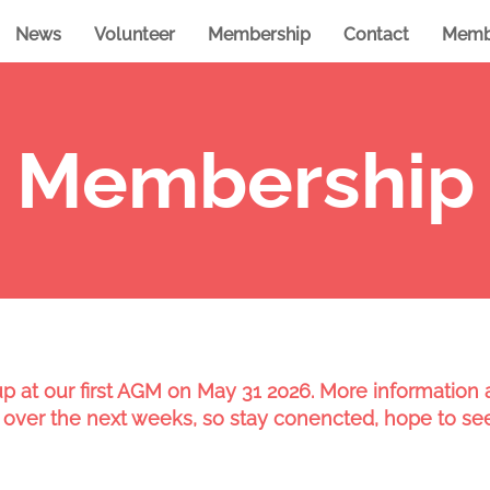
News
Volunteer
Membership
Contact
Memb
Membership
 at our first AGM on May 31 2026. More information a
 over the next weeks, so stay conencted, hope to se