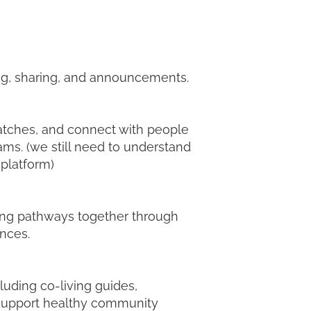
ing, sharing, and announcements.
matches, and connect with people
ams. (we still need to understand
 platform)
ving pathways together through
nces.
luding co-living guides,
d support healthy community