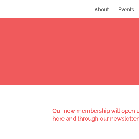
About
Events
Our new membership will open up
here and through our newsletter