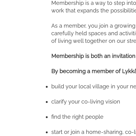
Membership is a way to step into
work that expands the possibilit
As a member, you join a growing 
carefully held spaces and activi
of living well together on our st
Membership is both an invitati
By becoming a member of Lykkå 
build your local village in your 
clarify your co-living vision
find the right people
start or join a home-sharing, co-