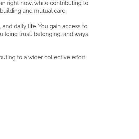
n right now, while contributing to
 building and mutual care.
nd daily life. You gain access to
uilding trust, belonging, and ways
buting to a wider collective effort.