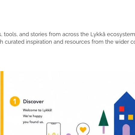
, tools, and stories from across the Lykkå ecosyste
th curated inspiration and resources from the wider