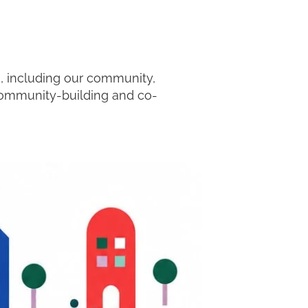
m, including our community,
 community-building and co-