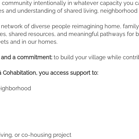
 community intentionally in whatever capacity you ca
ies and understanding of shared living, neighborhood
network of diverse people reimagining home, family, a
ties, shared resources, and meaningful pathways for b
reets and in our homes.
on and a commitment:
to build your village while contri
Cohabitation, you access support to:
neighborhood
living, or co-housing project