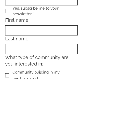
Yes, subscribe me to your 
newsletter.
*
First name
Last name
What type of community are
you interested in:
Community building in my
neighborhood
Community living (home-sharing,
coliving, cohousing)
Sign Up!