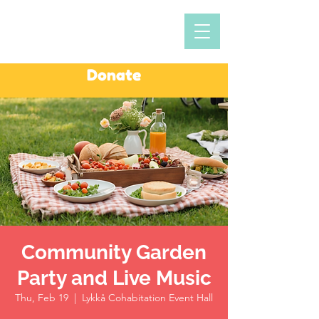
Donate
Community Garden
Party and Live Music
Thu, Feb 19
  |  
Lykkå Cohabitation Event Hall