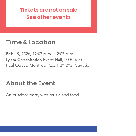
Tickets are not on sale
See other events
Time & Location
Feb 19, 2026, 12:07 p.m. – 2:07 p.m.
Lykkå Cohabitation Event Hall, 20 Rue St-
Paul Ouest, Montréal, QC H2Y 2Y3, Canada
About the Event
An outdoor party with music and food.