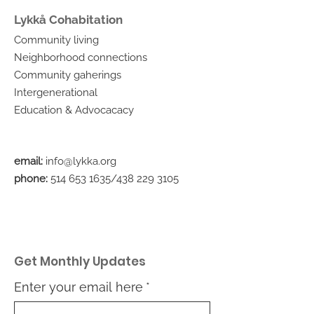
Lykkå Cohabitation
Community living
Neighborhood connections
Community gaherings
Intergenerational
Education & Advocacacy
email:
info@lykka.org
phone:
514 653 1635
/438
229 3105
Get Monthly Updates
Enter your email here
*