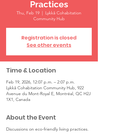
Practices
Thu, Feb 19
  |  
Lykkå Cohabitation
Community Hub
Registration is closed
See other events
Time & Location
Feb 19, 2026, 12:07 p.m. – 2:07 p.m.
Lykkå Cohabitation Community Hub, 922
Avenue du Mont-Royal E, Montréal, QC H2J
1X1, Canada
About the Event
Discussions on eco-friendly living practices.