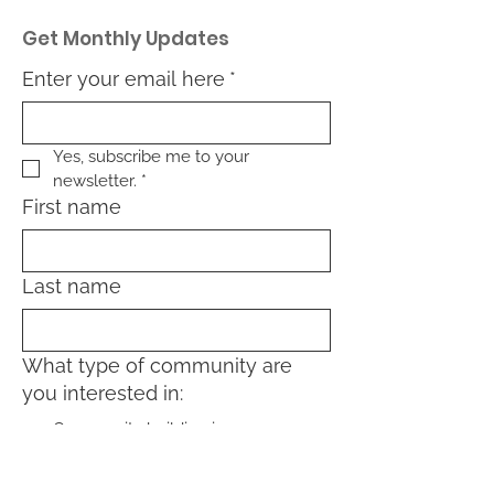
Get Monthly Updates
Enter your email here
*
Yes, subscribe me to your 
newsletter.
*
First name
Last name
What type of community are
you interested in:
Community building in my
neighborhood