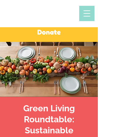
Donate
Green Living
Roundtable:
Sustainable