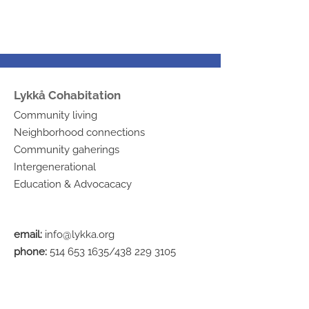
Lykkå Cohabitation
Community living
Neighborhood connections
Community gaherings
Intergenerational
Education & Advocacacy
email:
info@lykka.org
phone:
514 653 1635
/438
229 3105