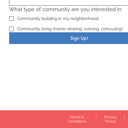
What type of community are you interested in:
Community building in my neighborhood
Community living (home-sharing, coliving, cohousing)
Sign Up!
Terms &
|
Privacy
|
Conditions
Policy