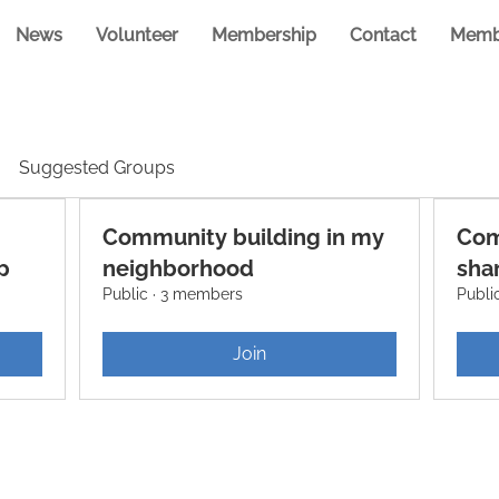
News
Volunteer
Membership
Contact
Memb
Suggested Groups
Community building in my
Com
p
neighborhood
shar
Public
·
3 members
Publi
Join