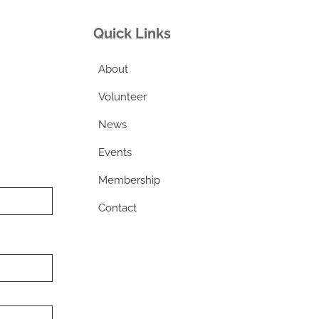
Quick Links
About
Volunteer
News
Events
Membership
Contact