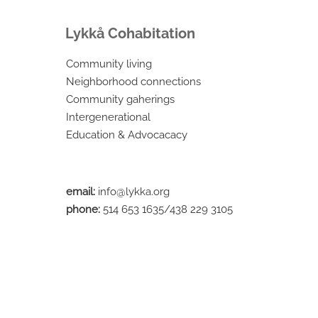
Lykkå Cohabitation
Community living
Neighborhood connections
Community gaherings
Intergenerational
Education & Advocacacy
email:
info@lykka.org
phone:
514 653 1635/438 229 3105