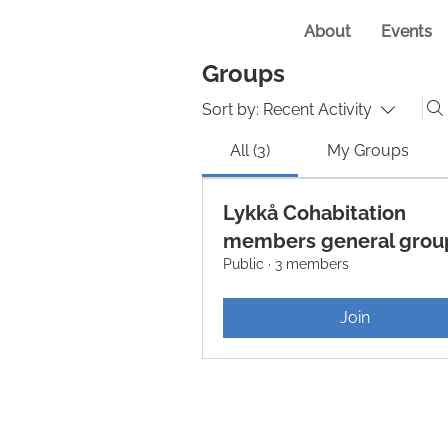
About
Events
Groups
Sort by:
Recent Activity
All (3)
My Groups
Lykkå Cohabitation
members general grou
Public
·
3 members
Join