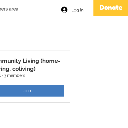
Donate
ers area
Log In
munity Living (home-
ing, coliving)
c
·
3 members
Join