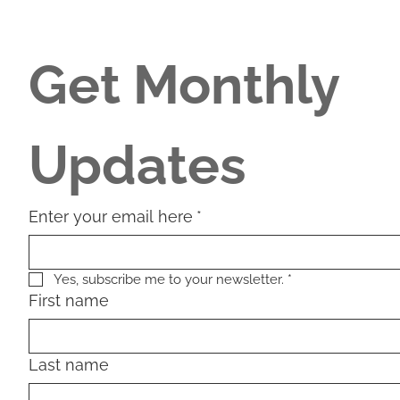
Get Monthly 
Updates
Enter your email here
*
Yes, subscribe me to your newsletter.
*
First name
Last name