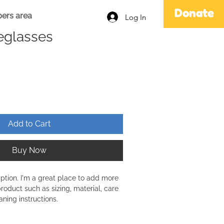
Donate
ers area
Log In
eglasses
Add to Cart
Buy Now
iption. I'm a great place to add more 
roduct such as sizing, material, care 
aning instructions.