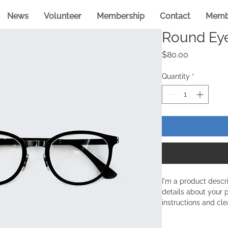
News
Volunteer
Membership
Contact
Memb
Round Ey
Price
$80.00
Quantity
*
I'm a product descr
details about your p
instructions and cle