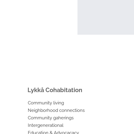
Lykkå Cohabitation
Community living
Neighborhood connections
Community gaherings
Intergenerational
Education & Advocacacy