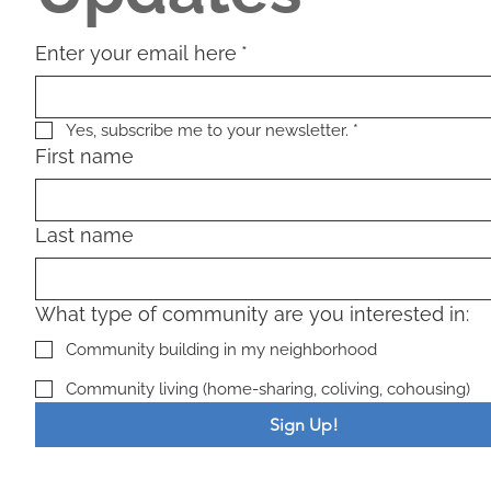
Enter your email here
*
Yes, subscribe me to your newsletter.
*
First name
Last name
What type of community are you interested in:
Community building in my neighborhood
Community living (home-sharing, coliving, cohousing)
Sign Up!