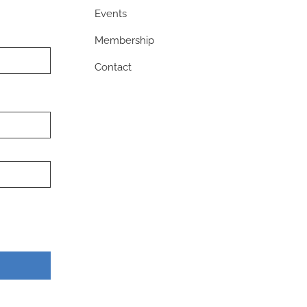
Events
Membership
Contact