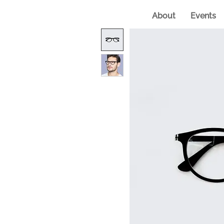
About
Events