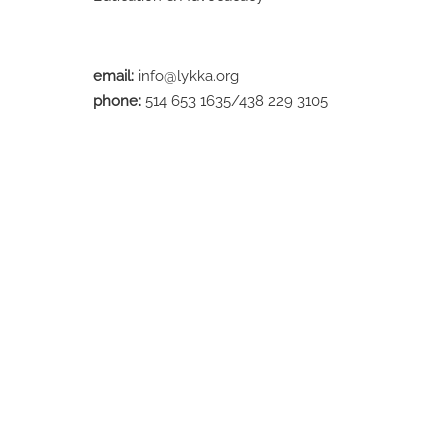
email:
info@lykka.org
phone:
514 653 1635/438 229 3105