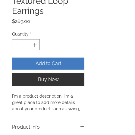
Textured Loop
Earrings
Price
$269.00
Quantity
*
Add to Cart
Buy Now
I'm a product description. I'm a 
great place to add more details 
about your product such as sizing, 
material, care instructions and 
cleaning instructions.
Product Info