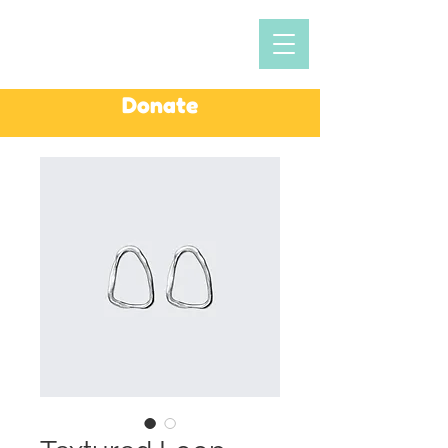
Donate