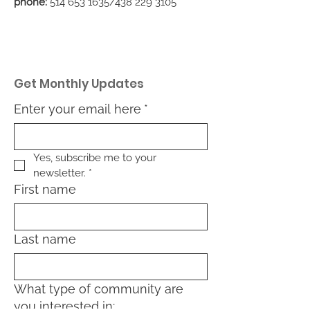
phone:
514 653 1635
/438
229 3105
Get Monthly Updates
Enter your email here
*
Yes, subscribe me to your 
newsletter.
*
First name
Last name
What type of community are
you interested in: