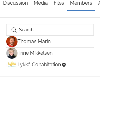
Discussion
Media
Files
Members
About
Thomas Marin
Trine Mikkelsen
Lykkå Cohabitation