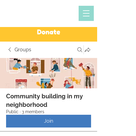
Donate
Groups
Community building in my
neighborhood
Public
·
3 members
Join