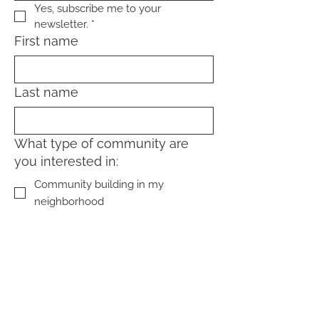
Yes, subscribe me to your 
newsletter.
*
First name
Last name
What type of community are
you interested in:
Community building in my
neighborhood
Community living (home-sharing,
coliving, cohousing)
Sign Up!