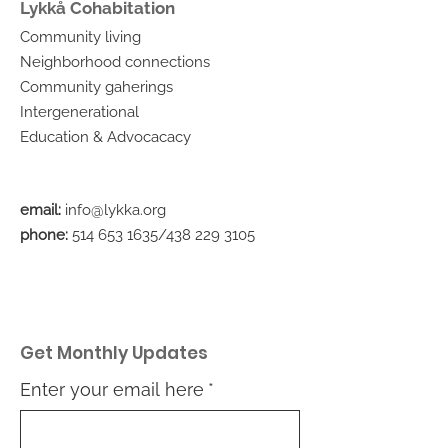
Lykkå Cohabitation
Community living
Neighborhood connections
Community gaherings
Intergenerational
Education & Advocacacy
email:
info@lykka.org
phone:
514 653 1635
/438
229 3105
Get Monthly Updates
Enter your email here
*