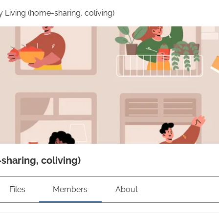
Living (home-sharing, coliving)
haring, coliving)
Files
Members
About