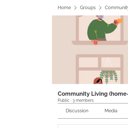
Home
Groups
Community 
Community Living (home-s
Public
·
3 members
Discussion
Media