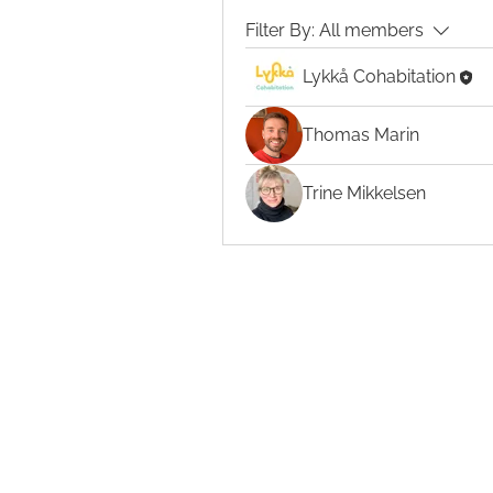
Filter By:
All members
Lykkå Cohabitation
Thomas Marin
Trine Mikkelsen