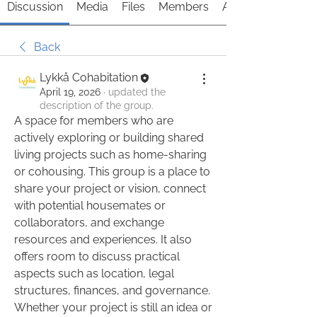
Discussion
Media
Files
Members
About
Back
Lykkå Cohabitation
April 19, 2026
·
updated the
description of the group.
A space for members who are 
actively exploring or building shared 
living projects such as home-sharing 
or cohousing. This group is a place to 
share your project or vision, connect 
with potential housemates or 
collaborators, and exchange 
resources and experiences. It also 
offers room to discuss practical 
aspects such as location, legal 
structures, finances, and governance. 
Whether your project is still an idea or 