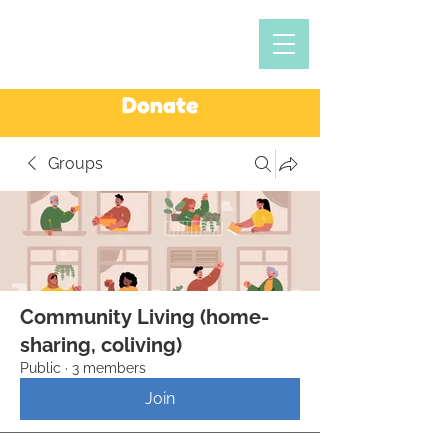
Donate
Groups
Community Living (home-
sharing, coliving)
Public
·
3 members
Join