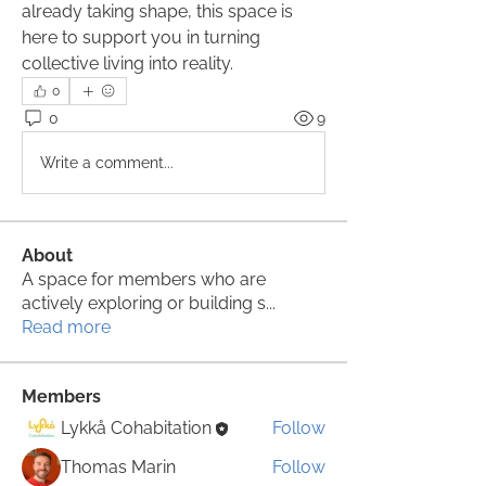
already taking shape, this space is 
here to support you in turning 
collective living into reality.
0
0
9
Write a comment...
About
A space for members who are
actively exploring or building s
...
Read more
Members
Lykkå Cohabitation
Follow
Thomas Marin
Follow