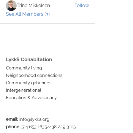
Trine Mikkelsen
Follow
See All Members (3)
Lykkå Cohabitation
Community living
Neighborhood connections
Community gaherings
Intergenerational
Education & Advocacacy
email:
info@lykka.org
phone:
514 653 1635
/438
229 3105