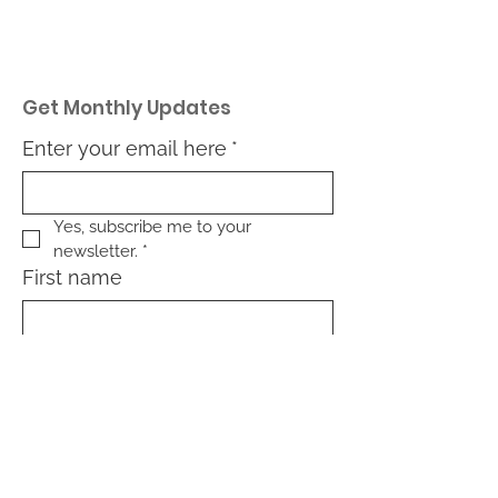
Get Monthly Updates
Enter your email here
*
Yes, subscribe me to your 
newsletter.
*
First name
Last name
What type of community are
you interested in: