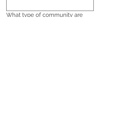
What type of community are
you interested in:
Community building in my
neighborhood
Community living (home-sharing,
coliving, cohousing)
Sign Up!
Quick Links
About
Volunteer
News