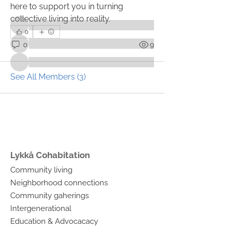
here to support you in turning 
Members
collective living into reality.
0
0
9
See All Members (3)
Lykkå Cohabitation
Community living
Neighborhood connections
Community gaherings
Intergenerational
Education & Advocacacy