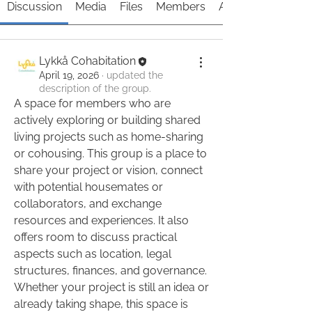
Discussion
Media
Files
Members
About
Lykkå Cohabitation
April 19, 2026
·
updated the
description of the group.
A space for members who are 
actively exploring or building shared 
living projects such as home-sharing 
or cohousing. This group is a place to 
share your project or vision, connect 
with potential housemates or 
collaborators, and exchange 
resources and experiences. It also 
About
offers room to discuss practical 
A space for members who are
aspects such as location, legal 
actively exploring or building s
...
structures, finances, and governance. 
Read more
Whether your project is still an idea or 
already taking shape, this space is 