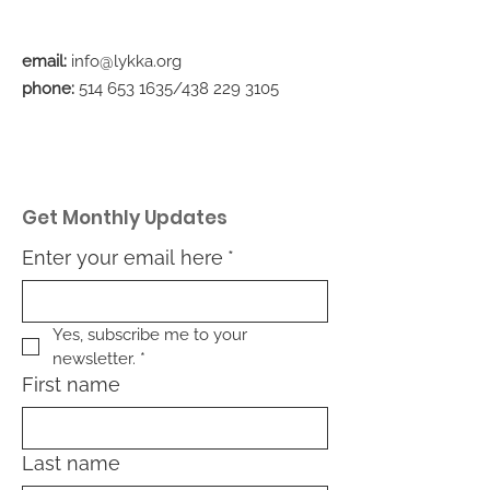
email:
info@lykka.org
phone:
514 653 1635
/438
229 3105
Get Monthly Updates
Enter your email here
*
Yes, subscribe me to your 
newsletter.
*
First name
Last name