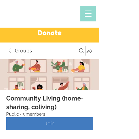
Donate
Groups
Community Living (home-
sharing, coliving)
Public
·
3 members
Join